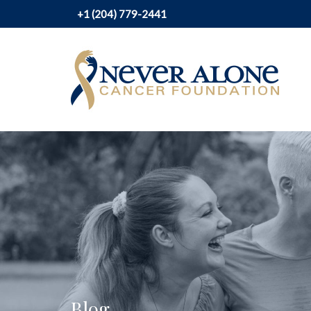
+1 (204) 779-2441
Blog