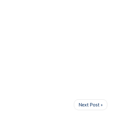
Next Post »