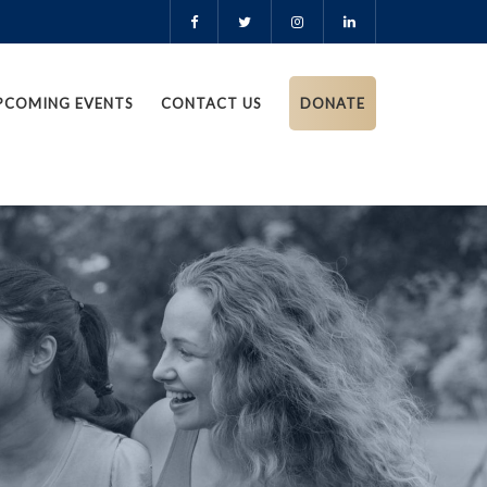
PCOMING EVENTS
CONTACT US
DONATE