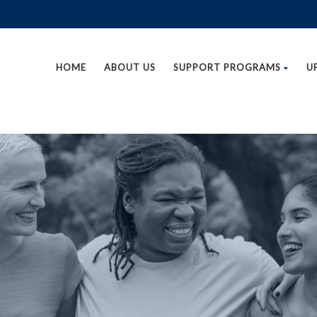
HOME
ABOUT US
SUPPORT PROGRAMS
U