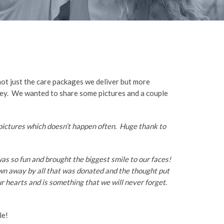
not just the care packages we deliver but more
urney. We wanted to share some pictures and a couple
 pictures which doesn’t happen often. Huge thank to
 was so fun and brought the biggest smile to our faces!
wn away by all that was donated and the thought put
r hearts and is something that we will never forget.
le!