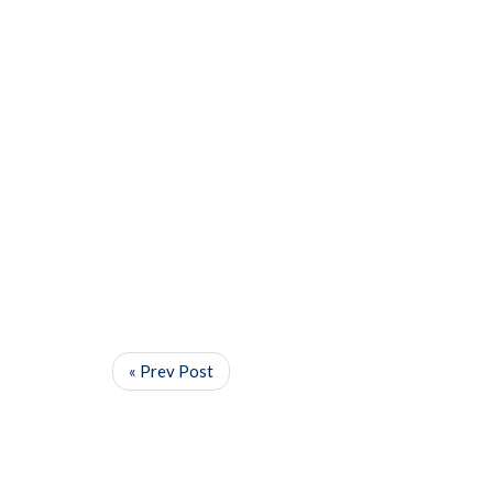
« Prev Post