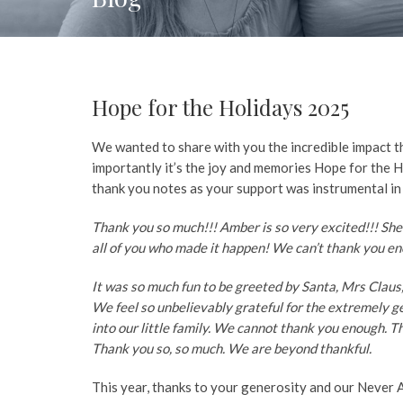
Hope for the Holidays 2025
We wanted to share with you the incredible impact th
importantly it’s the joy and memories Hope for the H
thank you notes as your support was instrumental in
Thank you so much!!! Amber is so very excited!!! She
all of you who made it happen! We can’t thank you 
It was so much fun to be greeted by Santa, Mrs Claus, 
We feel so unbelievably grateful for the extremely 
into our little family. We cannot thank you enough. T
Thank you so, so much. We are beyond thankful.
This year, thanks to your generosity and our Never 