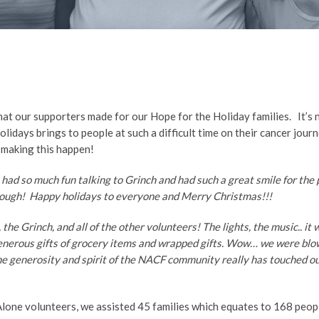
at our supporters made for our Hope for the Holiday families. It’s 
olidays brings to people at such a difficult time on their cancer jo
 making this happen!
 had so much fun talking to Grinch and had such a great smile for the
enough! Happy holidays to everyone and Merry Christmas!!!
the Grinch, and all of the other volunteers! The lights, the music.. it
generous gifts of grocery items and wrapped gifts. Wow… we were blo
he generosity and spirit of the NACF community really has touched ou
Alone volunteers, we assisted 45 families which equates to 168 peop