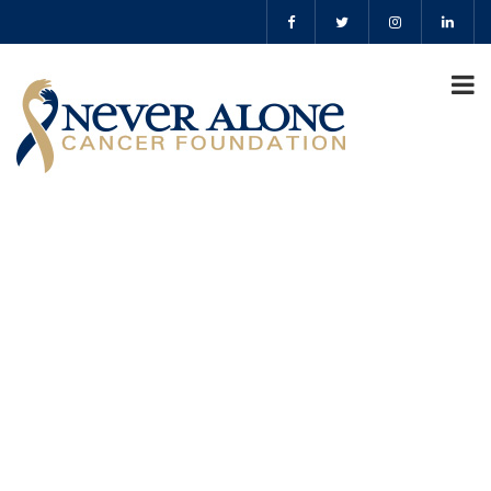
lyle bauer