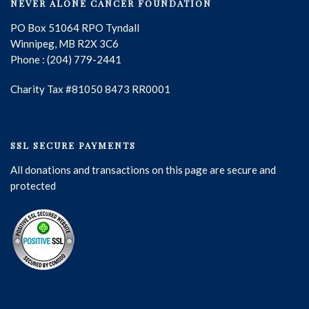
NEVER ALONE CANCER FOUNDATION
PO Box 51064 RPO Tyndall
Winnipeg, MB R2X 3C6
Phone : (204) 779-2441
Charity Tax #81050 8473 RR0001
SSL SECURE PAYMENTS
All donations and transactions on this page are secure and
protected