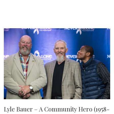
Lyle Bauer – A Community Hero (1958-