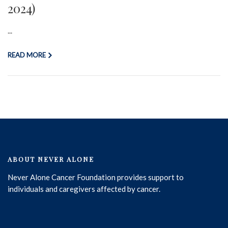
2024)
...
READ MORE
ABOUT NEVER ALONE
Never Alone Cancer Foundation provides support to
individuals and caregivers affected by cancer.