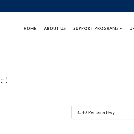
HOME
ABOUT US
SUPPORT PROGRAMS
U
e !
3540 Pembina Hwy