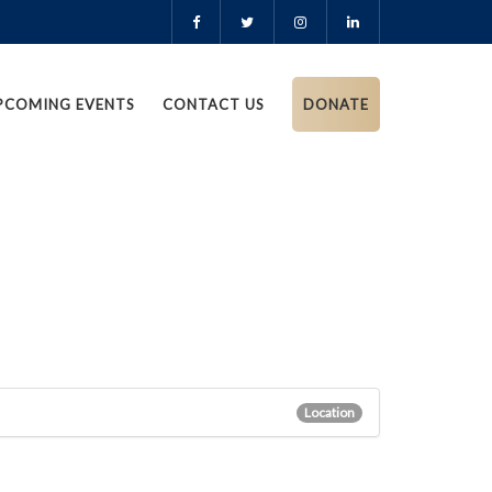
PCOMING EVENTS
CONTACT US
DONATE
Location