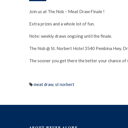
Join us at The Nob – Meat Draw Finale !
Extra prizes and a whole lot of fun.
Note: weekly draws ongoing until the finale.
The Nob @ St. Norbert Hotel 3540 Pembina Hwy. Dra
The sooner you get there the better your chance of wi
meat draw
,
st norbert
ABOUT NEVER ALONE