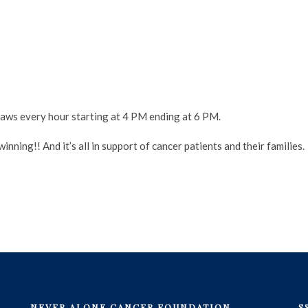
ws every hour starting at 4 PM ending at 6 PM.
nning!! And it’s all in support of cancer patients and their families.
NEVER ALONE CANCER FOUNDATION
S