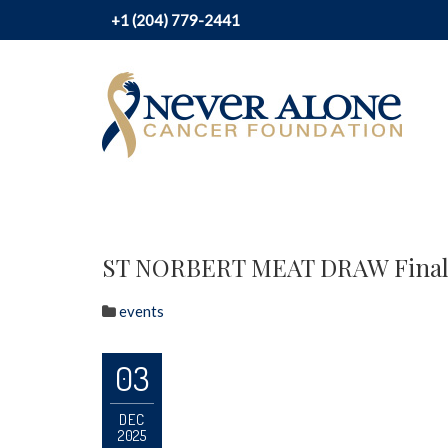
+1 (204) 779-2441
ST NORBERT MEAT DRAW Final
events
03
DEC
2025