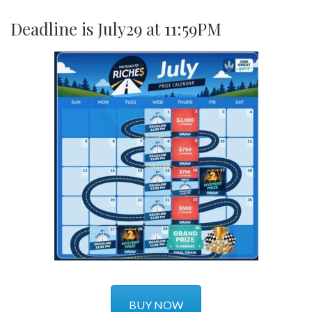
Deadline is July29 at 11:59PM
BUY NOW