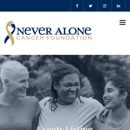
Events Listing