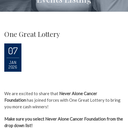
One Great Lottery
07
JAN
2026
We are excited to share that
Never Alone Cancer
Foundation
has joined forces with One Great Lottery to bring
you more cash winners!
Make sure you select Never Alone Cancer Foundation from the
drop down list!