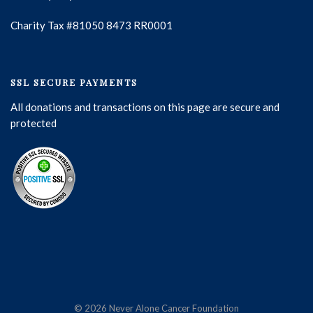
Charity Tax #81050 8473 RR0001
SSL SECURE PAYMENTS
All donations and transactions on this page are secure and
protected
© 2026 Never Alone Cancer Foundation