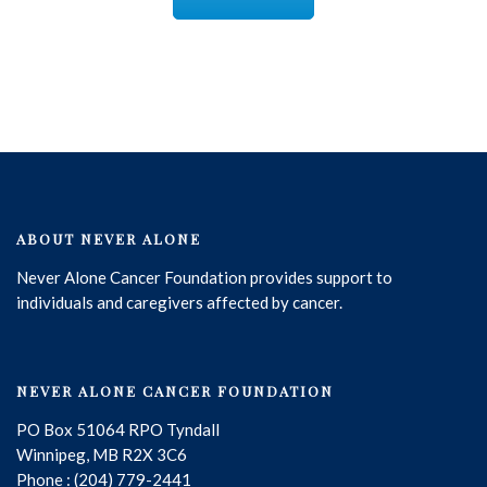
ABOUT NEVER ALONE
Never Alone Cancer Foundation provides support to
individuals and caregivers affected by cancer.
NEVER ALONE CANCER FOUNDATION
PO Box 51064 RPO Tyndall
Winnipeg, MB R2X 3C6
Phone : (204) 779-2441